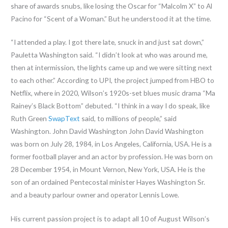
share of awards snubs, like losing the Oscar for “Malcolm X” to Al
Pacino for “Scent of a Woman.” But he understood it at the time.
“I attended a play. I got there late, snuck in and just sat down,”
Pauletta Washington said. “I didn’t look at who was around me,
then at intermission, the lights came up and we were sitting next
to each other.” According to UPI, the project jumped from HBO to
Netflix, where in 2020, Wilson’s 1920s-set blues music drama “Ma
Rainey’s Black Bottom” debuted. “I think in a way I do speak, like
Ruth Green
SwapText
said, to millions of people,” said
Washington. John David Washington John David Washington
was born on July 28, 1984, in Los Angeles, California, USA. He is a
former football player and an actor by profession. He was born on
28 December 1954, in Mount Vernon, New York, USA. He is the
son of an ordained Pentecostal minister Hayes Washington Sr.
and a beauty parlour owner and operator Lennis Lowe.
His current passion project is to adapt all 10 of August Wilson’s