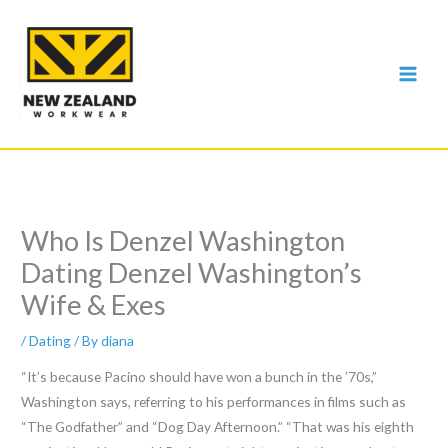
Skip
to
content
Who Is Denzel Washington
Dating Denzel Washington’s
Wife & Exes
/
Dating
/ By
diana
“It’s because Pacino should have won a bunch in the ’70s,”
Washington says, referring to his performances in films such as
“The Godfather” and “Dog Day Afternoon.” “That was his eighth