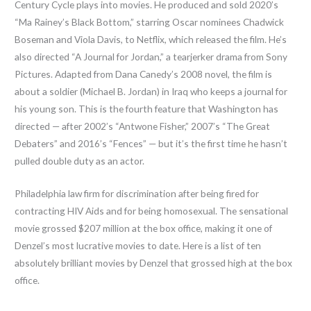
Century Cycle plays into movies. He produced and sold 2020’s
“Ma Rainey’s Black Bottom,” starring Oscar nominees Chadwick
Boseman and Viola Davis, to Netflix, which released the film. He’s
also directed “A Journal for Jordan,” a tearjerker drama from Sony
Pictures. Adapted from Dana Canedy’s 2008 novel, the film is
about a soldier (Michael B. Jordan) in Iraq who keeps a journal for
his young son. This is the fourth feature that Washington has
directed — after 2002’s “Antwone Fisher,” 2007’s “The Great
Debaters” and 2016’s “Fences” — but it’s the first time he hasn’t
pulled double duty as an actor.
Philadelphia law firm for discrimination after being fired for
contracting HIV Aids and for being homosexual. The sensational
movie grossed $207 million at the box office, making it one of
Denzel’s most lucrative movies to date. Here is a list of ten
absolutely brilliant movies by Denzel that grossed high at the box
office.