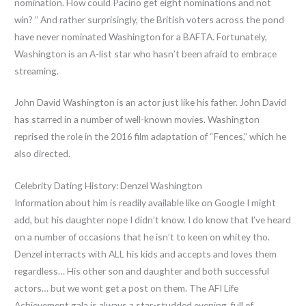
nomination. How could Pacino get eight nominations and not
win? ” And rather surprisingly, the British voters across the pond
have never nominated Washington for a BAFTA. Fortunately,
Washington is an A-list star who hasn’t been afraid to embrace
streaming.
John David Washington is an actor just like his father. John David
has starred in a number of well-known movies. Washington
reprised the role in the 2016 film adaptation of “Fences,” which he
also directed.
Celebrity Dating History: Denzel Washington
Information about him is readily available like on Google I might
add, but his daughter nope I didn’t know. I do know that I’ve heard
on a number of occasions that he isn’t to keen on whitey tho.
Denzel interracts with ALL his kids and accepts and loves them
regardless… His other son and daughter and both successful
actors… but we wont get a post on them. The AFI Life
Achievement gala is always a star-studded evening, full of