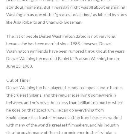
standout moments. But Thursday night was all about enshrining
Washington as one of the “greatest of all time,” as labeled by stars
like Julia Roberts and Chadwick Boseman.
The list of people Denzel Washington dated is not very long,
because he has been married since 1983. However, Denzel
Washington girlfriends have been rumored throughout the years.
Denzel Washington married Pauletta Pearson Washington on
June 25, 1983.
Out of Time (
Denzel Washington has played the most compassionate heroes,
the cruelest villains, and the regular joes living somewhere in
between, and he’s never been less than brilliant no matter where
he goes on that spectrum. He can do everything from
Shakespeare to a trash-TV-based action franchise. He’s worked
with many of the world’s greatest filmmakers, and his industry
clout brought many of them to prominence in the first place.