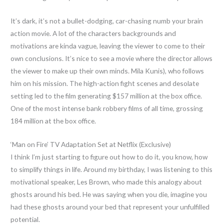
It’s dark, it’s not a bullet-dodging, car-chasing numb your brain
action movie. A lot of the characters backgrounds and
motivations are kinda vague, leaving the viewer to come to their
own conclusions. It’s nice to see a movie where the director allows
the viewer to make up their own minds. Mila Kunis), who follows
him on his mission. The high-action fight scenes and desolate
setting led to the film generating $157 million at the box office.
One of the most intense bank robbery films of all time, grossing
184 million at the box office.
‘Man on Fire’ TV Adaptation Set at Netflix (Exclusive)
I think I’m just starting to figure out how to do it, you know, how
to simplify things in life. Around my birthday, I was listening to this
motivational speaker, Les Brown, who made this analogy about
ghosts around his bed. He was saying when you die, imagine you
had these ghosts around your bed that represent your unfulfilled
potential.