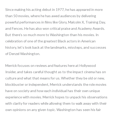
Since making his acting debut in 1977, he has appeared in more
than 50 movies, where he has awed audiences by delivering
powerful performances in films like Glory, Malcolm X, Training Day,
and Fences. He has also won critical praise and Academy Awards.
But there’s so much more to Washington than his movies. In
celebration of one of the greatest Black actors in American
history, let’s look back at the landmarks, missteps, and successes
of Denzel Washington.
Merrick focuses on reviews and features here at Hollywood
Insider, and takes careful thought as to the impact cinema has on
culture and what that means for us. Whether they be old or new,
blockbuster or independent, Merrick understands the role movies
have on society and how each individual has their own unique
experience with movies. Merrick hopes to unpack his observations
with clarity for readers while allowing them to walk away with their
own opinions on any given topic. Washington has seen his fair