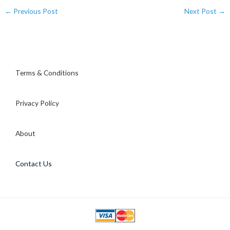
←
Previous Post
Next Post
→
Terms & Conditions
Privacy Policy
About
Contact Us