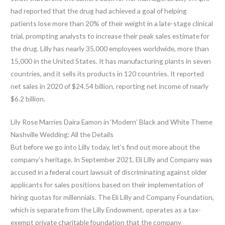
had reported that the drug had achieved a goal of helping
patients lose more than 20% of their weight in a late-stage clinical
trial, prompting analysts to increase their peak sales estimate for
the drug. Lilly has nearly 35,000 employees worldwide, more than
15,000 in the United States. It has manufacturing plants in seven
countries, and it sells its products in 120 countries. It reported
net sales in 2020 of $24.54 billion, reporting net income of nearly
$6.2 billion.
Lily Rose Marries Daira Eamon in ‘Modern’ Black and White Theme
Nashville Wedding: All the Details
But before we go into Lilly today, let’s find out more about the
company’s heritage. In September 2021, Eli Lilly and Company was
accused in a federal court lawsuit of discriminating against older
applicants for sales positions based on their implementation of
hiring quotas for millennials. The Eli Lilly and Company Foundation,
which is separate from the Lilly Endowment, operates as a tax-
exempt private charitable foundation that the company