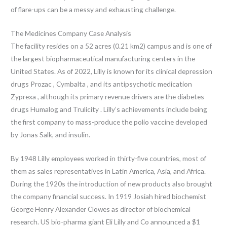
of flare-ups can be a messy and exhausting challenge.
The Medicines Company Case Analysis
The facility resides on a 52 acres (0.21 km2) campus and is one of
the largest biopharmaceutical manufacturing centers in the
United States. As of 2022, Lilly is known for its clinical depression
drugs Prozac , Cymbalta , and its antipsychotic medication
Zyprexa , although its primary revenue drivers are the diabetes
drugs Humalog and Trulicity . Lilly’s achievements include being
the first company to mass-produce the polio vaccine developed
by Jonas Salk, and insulin.
By 1948 Lilly employees worked in thirty-five countries, most of
them as sales representatives in Latin America, Asia, and Africa.
During the 1920s the introduction of new products also brought
the company financial success. In 1919 Josiah hired biochemist
George Henry Alexander Clowes as director of biochemical
research. US bio-pharma giant Eli Lilly and Co announced a $1