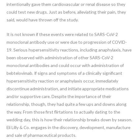
intentionally gave them cardiovascular or renal disease so they
could test new drugs. Just as before, alleviating their pain, they
said, would have thrown off the study.
It is not known if these events were related to SARS-CoV-2
monoclonal antibody use or were due to progression of COVID-
19. Serious hypersensitivity reactions, including anaphylaxis, have
been observed with administration of other SARS-CoV-2
monoclonal antibodies and could occur with administration of
bebtelovimab. If signs and symptoms of a clinically significant
hypersensitivity reaction or anaphylaxis occur, immediately
discontinue administration, and initiate appropriate medications
and/or supportive care. Despite the importance of their
relationship, though, they had quite a few ups and downs along
the way. From those first flirtations to actually dating to the
wedding day, this is how their relationship breaks down by season.
Eli Lilly & Co. engages in the discovery, development, manufacture
and sale of pharmaceutical products.