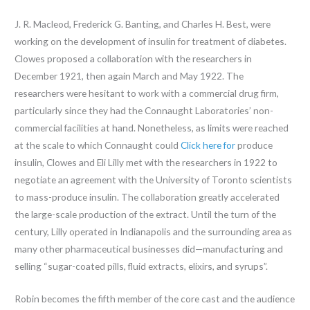
J. R. Macleod, Frederick G. Banting, and Charles H. Best, were
working on the development of insulin for treatment of diabetes.
Clowes proposed a collaboration with the researchers in
December 1921, then again March and May 1922. The
researchers were hesitant to work with a commercial drug firm,
particularly since they had the Connaught Laboratories’ non-
commercial facilities at hand. Nonetheless, as limits were reached
at the scale to which Connaught could
Click here for
produce
insulin, Clowes and Eli Lilly met with the researchers in 1922 to
negotiate an agreement with the University of Toronto scientists
to mass-produce insulin. The collaboration greatly accelerated
the large-scale production of the extract. Until the turn of the
century, Lilly operated in Indianapolis and the surrounding area as
many other pharmaceutical businesses did—manufacturing and
selling “sugar-coated pills, fluid extracts, elixirs, and syrups”.
Robin becomes the fifth member of the core cast and the audience