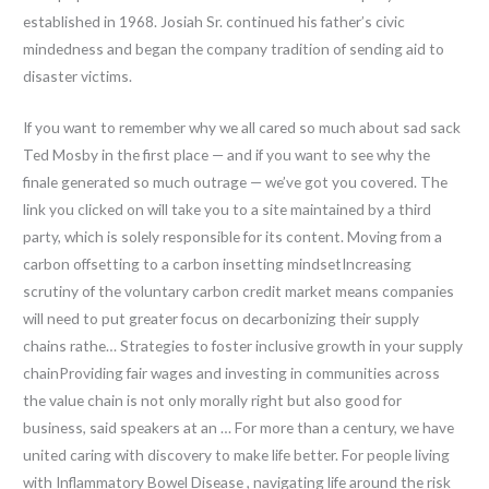
established in 1968. Josiah Sr. continued his father’s civic
mindedness and began the company tradition of sending aid to
disaster victims.
If you want to remember why we all cared so much about sad sack
Ted Mosby in the first place — and if you want to see why the
finale generated so much outrage — we’ve got you covered. The
link you clicked on will take you to a site maintained by a third
party, which is solely responsible for its content. Moving from a
carbon offsetting to a carbon insetting mindsetIncreasing
scrutiny of the voluntary carbon credit market means companies
will need to put greater focus on decarbonizing their supply
chains rathe… Strategies to foster inclusive growth in your supply
chainProviding fair wages and investing in communities across
the value chain is not only morally right but also good for
business, said speakers at an … For more than a century, we have
united caring with discovery to make life better. For people living
with Inflammatory Bowel Disease , navigating life around the risk