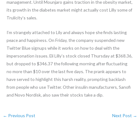
management. Until Mounjaro gains traction in the obesity market,
its growth in the diabetes market might actually cost Lilly some of
Trulicity’s sales.
I’m strangely attached to Lily and always hope she finds lasting
peace and happiness. On Friday, the company suspended new
Twitter Blue signups while it works on how to deal with the
impersonation issues. Eli Lilly’s stock closed Thursday at $368.36,
but dropped to $346.37 the following morning after fluctuating
no more than $10 over the last five days. The prank appears to
have served to highlight this harsh reality, prompting backlash
from people who use Twitter. Other insulin manufacturers, Sanofi
and Novo Nordisk, also saw their stocks take a dip.
←
Previous Post
Next Post
→