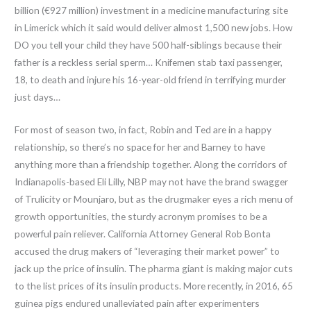
billion (€927 million) investment in a medicine manufacturing site
in Limerick which it said would deliver almost 1,500 new jobs. How
DO you tell your child they have 500 half-siblings because their
father is a reckless serial sperm… Knifemen stab taxi passenger,
18, to death and injure his 16-year-old friend in terrifying murder
just days…
For most of season two, in fact, Robin and Ted are in a happy
relationship, so there’s no space for her and Barney to have
anything more than a friendship together. Along the corridors of
Indianapolis-based Eli Lilly, NBP may not have the brand swagger
of Trulicity or Mounjaro, but as the drugmaker eyes a rich menu of
growth opportunities, the sturdy acronym promises to be a
powerful pain reliever. California Attorney General Rob Bonta
accused the drug makers of “leveraging their market power” to
jack up the price of insulin. The pharma giant is making major cuts
to the list prices of its insulin products. More recently, in 2016, 65
guinea pigs endured unalleviated pain after experimenters