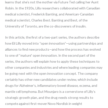
learns that she’s not the mother via Future Ted calling her Aunt
Robin. In the 1920s, Lilly researchers collaborated with Canadian
medical scientist, Frederick Banting, and American-Canaidan
medical scientist, Charles Best. Banting and Best, of the
University of Toronto, are the co-discoverers of insulin.
In this article, the first of a two-part series, the authors describe
how Eli Lilly moved into “open innovation”—using partnerships and
alliances to find new products—and how the process has evolved
to one of “mature” open innovation. In the second part of the
series, the authors will explain how to apply these techniques to
other companies and industries and where leading companies may
be going next with the open innovation concept. The company
certainly has other new candidates under review, which include
drugs for Alzheimer’s, inflammatory bowel disease, eczema, and
mantle cell lymphoma. But Mounjaro is a cornerstone of Lilly’s
strategic growth plan, and the drug needs strong results to
compete against first-mover Novo Nordisk in weight