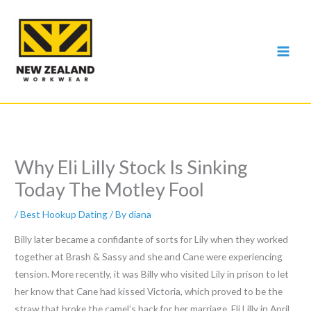
Skip
to
content
Why Eli Lilly Stock Is Sinking
Today The Motley Fool
/
Best Hookup Dating
/ By
diana
Billy later became a confidante of sorts for Lily when they worked
together at Brash & Sassy and she and Cane were experiencing
tension. More recently, it was Billy who visited Lily in prison to let
her know that Cane had kissed Victoria, which proved to be the
straw that broke the camel’s back for her marriage. Eli Lilly in April