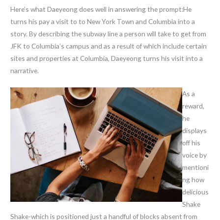
Here’s what Daeyeong does well in answering the prompt:He
turns his pay a visit to to New York Town and Columbia into a
story. By describing the subway line a person will take to get from
JFK to Columbia’s campus and as a result of which include certain
sites and properties at Columbia, Daeyeong turns his visit into a
narrative.
As a
reward,
he
displays
off his
voice by
mentioni
ng how
delicious
Shake
Shake-which is positioned just a handful of blocks absent from