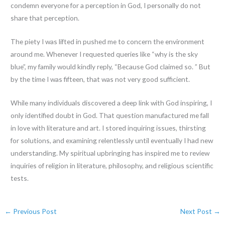
condemn everyone for a perception in God, I personally do not
share that perception.
The piety I was lifted in pushed me to concern the environment
around me. Whenever I requested queries like “why is the sky
blue”, my family would kindly reply, “Because God claimed so. ” But
by the time I was fifteen, that was not very good sufficient.
While many individuals discovered a deep link with God inspiring, I
only identified doubt in God. That question manufactured me fall
in love with literature and art. I stored inquiring issues, thirsting
for solutions, and examining relentlessly until eventually I had new
understanding. My spiritual upbringing has inspired me to review
inquiries of religion in literature, philosophy, and religious scientific
tests.
←
Previous Post
Next Post
→