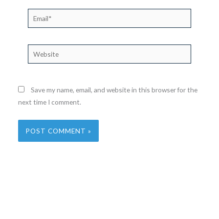
Email*
Website
Save my name, email, and website in this browser for the
next time I comment.