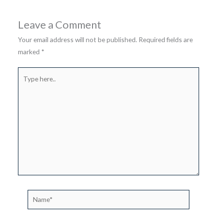
Leave a Comment
Your email address will not be published.
Required fields are
marked
*
Type
here..
Name*