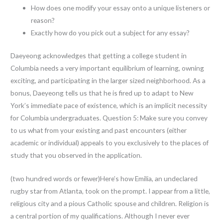
How does one modify your essay onto a unique listeners or
reason?
Exactly how do you pick out a subject for any essay?
Daeyeong acknowledges that getting a college student in
Columbia needs a very important equilibrium of learning, owning
exciting, and participating in the larger sized neighborhood. As a
bonus, Daeyeong tells us that he is fired up to adapt to New
York’s immediate pace of existence, which is an implicit necessity
for Columbia undergraduates. Question 5: Make sure you convey
to us what from your existing and past encounters (either
academic or individual) appeals to you exclusively to the places of
study that you observed in the application.
(two hundred words or fewer)Here’s how Emilia, an undeclared
rugby star from Atlanta, took on the prompt. I appear from a little,
religious city and a pious Catholic spouse and children. Religion is
a central portion of my qualifications. Although I never ever