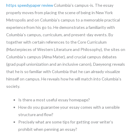
https speedypaper review
Columbia’s campus-is. The essay
properly moves from placing the scene of being in New York
Metropolis and on Columbia’s campus to a memorable practical
experience from his go to. He demonstrates a familiarity with
Columbia’s campus, curriculum, and present-day events. By
together with certain references to the Core Curriculum
(Masterpieces of Western Literature and Philosophy), the sites on
Columbia’s campus (Alma Mater), and crucial campus debates
(grad pupil unionization and an inclusive canon), Daeyeong reveals
that he is so familiar with Columbia that he can already visualize
himself on campus. He reveals how he will match into Columbia’s
society.
Is there a most useful essay homepage?
How do you guarantee your essay comes with a sensible
structure and flow?
Precisely what are some tips for getting over writer’s
prohibit when penning an essay?