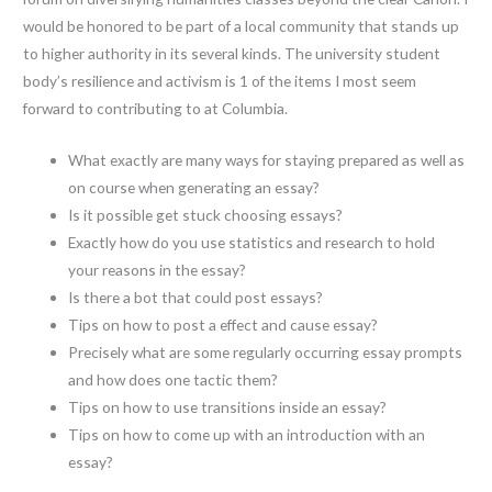
would be honored to be part of a local community that stands up
to higher authority in its several kinds. The university student
body’s resilience and activism is 1 of the items I most seem
forward to contributing to at Columbia.
What exactly are many ways for staying prepared as well as
on course when generating an essay?
Is it possible get stuck choosing essays?
Exactly how do you use statistics and research to hold
your reasons in the essay?
Is there a bot that could post essays?
Tips on how to post a effect and cause essay?
Precisely what are some regularly occurring essay prompts
and how does one tactic them?
Tips on how to use transitions inside an essay?
Tips on how to come up with an introduction with an
essay?