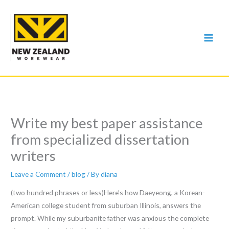
Skip
to
content
Write my best paper assistance
from specialized dissertation
writers
Leave a Comment
/
blog
/ By
diana
(two hundred phrases or less)Here’s how Daeyeong, a Korean-
American college student from suburban Illinois, answers the
prompt. While my suburbanite father was anxious the complete