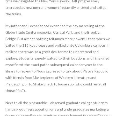
time we navigated the New York subway, I felt progressively
energized as new men and women frequently entered and exited
the trains.
My father and I experienced expended the day marveling at the
Globe Trade Center memorial, Central Park, and the Brooklyn
Bridge. But almost nothing felt much more powerful than when we
exited the 116 Road cease and walked onto Columbia’s campus. I
realized there was so a great deal for me to understand and
explore. Students eagerly walked to their locations and I imagined
myself next the exact paths subsequent calendar year: to the
library to review, to Nous Espresso to talk about Plato’s Republic
with friends from Masterpieces of Western Literature and
Philosophy, or to Shake Shack to loosen up (who could resist all
those fries?).
Next to all the pleasurable, I observed graduate college students
handing out flyers about unions and undergraduates marketing a
forum on diversifying humanities classes beyond the clear Canon. I