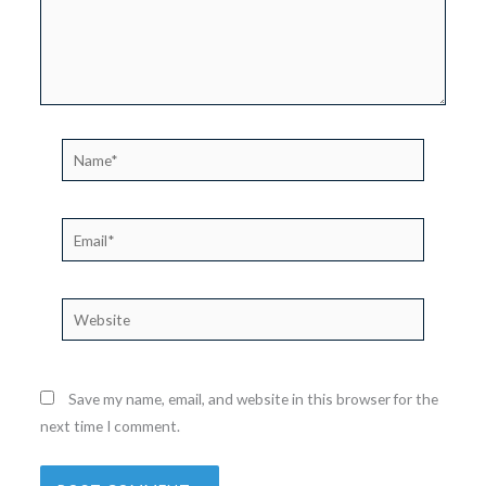
Name*
Email*
Website
Save my name, email, and website in this browser for the
next time I comment.