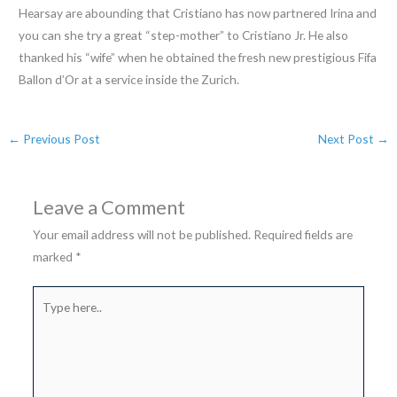
Hearsay are abounding that Cristiano has now partnered Irina and
you can she try a great “step-mother” to Cristiano Jr. He also
thanked his “wife” when he obtained the fresh new prestigious Fifa
Ballon d’Or at a service inside the Zurich.
←
Previous Post
Next Post
→
Leave a Comment
Your email address will not be published.
Required fields are
marked
*
Type
here..