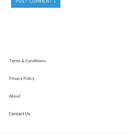
Terms & Conditions
Privacy Policy
About
Contact Us