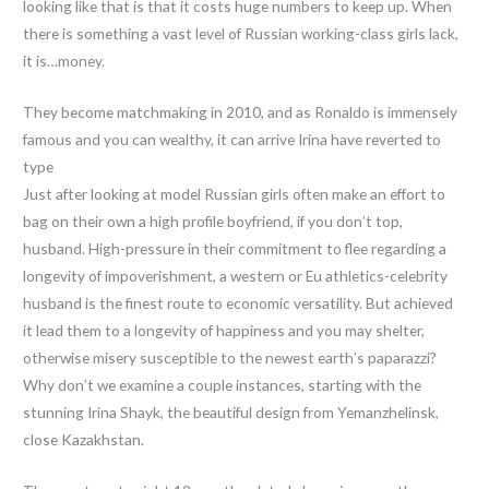
looking like that is that it costs huge numbers to keep up. When
there is something a vast level of Russian working-class girls lack,
it is…money.
They become matchmaking in 2010, and as Ronaldo is immensely
famous and you can wealthy, it can arrive Irina have reverted to
type
Just after looking at model Russian girls often make an effort to
bag on their own a high profile boyfriend, if you don’t top,
husband. High-pressure in their commitment to flee regarding a
longevity of impoverishment, a western or Eu athletics-celebrity
husband is the finest route to economic versatility. But achieved
it lead them to a longevity of happiness and you may shelter,
otherwise misery susceptible to the newest earth’s paparazzi?
Why don’t we examine a couple instances, starting with the
stunning Irina Shayk, the beautiful design from Yemanzhelinsk,
close Kazakhstan.