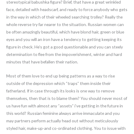
stereotypical babushka figure? Brief, that have a great wrinkled
face, detailed with headscarf, and ready to force anybody who gets
in the way in which of their wheeled searching trolley? Really the
whole reverse try far nearer to the situation. Russian women can
be often amazingly beautiful, which have blond hair, green or blue
eyes and you will an iron have a tendency to getting keeping its
figure in check. He’s got a good questionable and you can steely
determination to flee from the impoverishment, winter and hard
minutes that have befallen their nation.
Most of them love to end up being patterns as a way to rise
outside of the depression which “traps” them inside their
fatherland. If in case through its looks is one way to remove
themselves, then that is to blame them? You should never most of
us have fun with almost any “assets” i’ve getting in the future in
this world? Russian feminine always arrive immaculate and you
may partners perform actually head out without meticulously
styled hair, make-up-and co-ordinated clothing. You to issue with