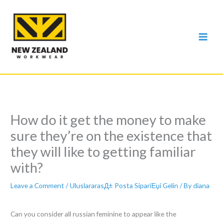
Skip
to
content
How do it get the money to make
sure they’re on the existence that
they will like to getting familiar
with?
Leave a Comment
/
UluslararasД± Posta SipariЕџi Gelin
/ By
diana
Can you consider all russian feminine to appear like the