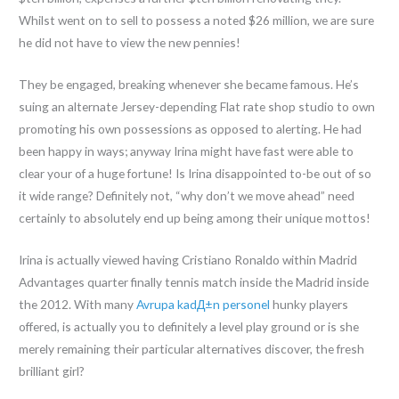
Whilst went on to sell to possess a noted $26 million, we are sure
he did not have to view the new pennies!
They be engaged, breaking whenever she became famous. He’s
suing an alternate Jersey-depending Flat rate shop studio to own
promoting his own possessions as opposed to alerting. He had
been happy in ways; anyway Irina might have fast were able to
clear your of a huge fortune! Is Irina disappointed to-be out of so
it wide range? Definitely not, “why don’t we move ahead” need
certainly to absolutely end up being among their unique mottos!
Irina is actually viewed having Cristiano Ronaldo within Madrid
Advantages quarter finally tennis match inside the Madrid inside
the 2012. With many
Avrupa kadД±n personel
hunky players
offered, is actually you to definitely a level play ground or is she
merely remaining their particular alternatives discover, the fresh
brilliant girl?