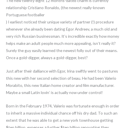
The new twenty eight 12 months-dated charm is currently
relationship Cristiano Ronaldo, (the newest really-known
Portuguese footballer
) I earliest noticed their unique variety of partner (!) procedure
whenever she already been dating Egor Andreev, a much old and
very rich Russian businessman. It’s incredible exactly how money
helps make an adult people much more appealing, isn’t really it?
Surely the guy easily learned the newest folly out of their means.
Once a gold-digger, always a gold-digger, best?
Just after their dalliance with Egor, Irina swiftly went to pastures
this new with her second selection of beau. He had been Valerio
Morabito, this new Italian home creator and film manufacturer.
Maybe a small Latin lovin’ is actually now under control!
Born in the February 1974, Valerio was fortunate enough in order
to inherit a massive individual chance off his dry dad. To such an
extent that he was able to get a new york townhouse getting
$ten billion, expenses a further $ten billion renovating they.