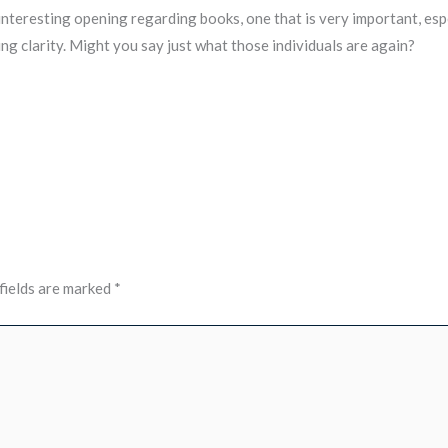
 interesting opening regarding books, one that is very important, espe
ng clarity. Might you say just what those individuals are again?
fields are marked
*