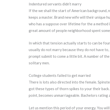
Indentured servants didn’t marry
If the we shall the start of American background, n
keeps a master. Brand new wife will their unique 
who has a suppose over lifetime for the a method 
great amount of people neighborhood spent some 
In which that tension actually starts to can be fo
usually do not marry because they do not have to,
prompt submit to come a little bit. A number of th
solitary men.
College students failed to get married
There is lots also directed into the female. Spins
got these types of thorn spikes to your their back.
point, becomes unmarriageable. Bachelors rating 
Let us mention this period of your energy. You will