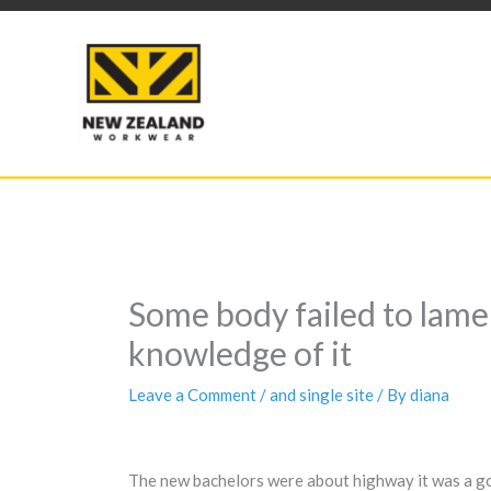
Skip
to
content
Some body failed to lame
knowledge of it
Leave a Comment
/
and single site
/ By
diana
The new bachelors were about highway it was a go