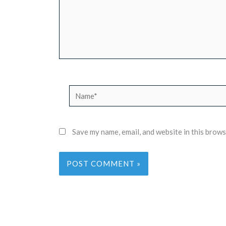
Name*
Save my name, email, and website in this brows