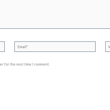
Email*
We
er for the next time I comment.