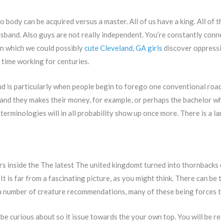
o body can be acquired versus a master. All of us have a king. All of 
husband. Also guys are not really independent. You’re constantly co
in which we could possibly
cute Cleveland, GA girls
discover oppressi
time working for centuries.
und is particularly when people begin to forego one conventional roa
 and they makes their money, for example, or perhaps the bachelor w
e terminologies will in all probability show up once more. There is a
ters inside the The latest The united kingdomt turned into thornbacks
 It is far from a fascinating picture, as you might think. There can be
a number of creature recommendations, many of these being forces t
 be curious about so it issue towards the your own top. You will be re