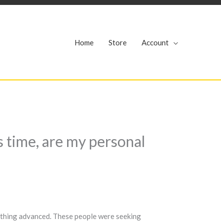
r
Home
Store
Account
s time, are my personal
e thing advanced. These people were seeking