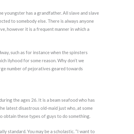
the youngster has a grandfather. All slave and slave
nnected to somebody else. There is always anyone
ve, however it is a frequent manner in which a
dway, such as for instance when the spinsters
hich ilyhood for some reason. Why don’t we
 large number of pejoratives geared towards
 during the ages 26. It is a beam seafood who has
 the latest disastrous old-maid just who, at some
o obtain these types of guys to do something.
ally standard. You may be a scholastic. “I want to