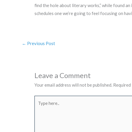
find the hole about literary works,” while found an
schedules one we’re going to feel focusing on havi
←
Previous Post
Leave a Comment
Your email address will not be published.
Required 
Type
here..