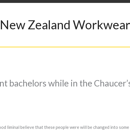
New Zealand Workwea
nt bachelors while in the Chaucer’
od liminal believe that these people were will be changed into som