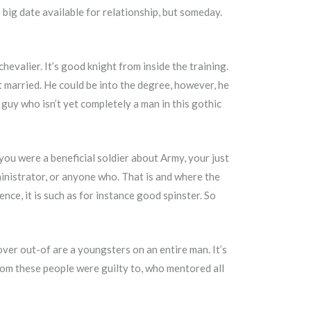
 big date available for relationship, but someday.
valier. It’s good knight from inside the training.
t married. He could be into the degree, however, he
 a guy who isn’t yet completely a man in this gothic
you were a beneficial soldier about Army, your just
ministrator, or anyone who. That is and where the
nce, it is such as for instance good spinster. So
over out-of are a youngsters on an entire man. It’s
hom these people were guilty to, who mentored all