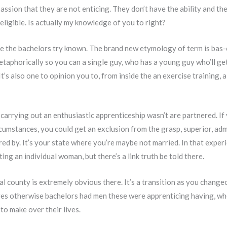
assion that they are not enticing. They don’t have the ability and the
eligible. Is actually my knowledge of you to right?
 the bachelors try known. The brand new etymology of term is bas-che
metaphorically so you can a single guy, who has a young guy who’ll ge
. It’s also one to opinion you to, from inside the an exercise training,
arrying out an enthusiastic apprenticeship wasn’t are partnered. If 
ircumstances, you could get an exclusion from the grasp, superior, ad
d by. It’s your state where you’re maybe not married. In that experie
ting an individual woman, but there’s a link truth be told there.
al county is extremely obvious there. It’s a transition as you change
uires otherwise bachelors had men these were apprenticing having, w
to make over their lives.