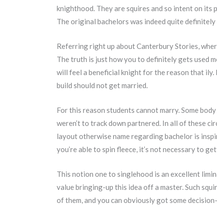
knighthood. They are squires and so intent on its p
The original bachelors was indeed quite definitely 
Referring right up about Canterbury Stories, where
The truth is just how you to definitely gets used 
will feel a beneficial knight for the reason that ily
build should not get married.
For this reason students cannot marry. Some body c
weren’t to track down partnered. In all of these c
layout otherwise name regarding bachelor is inspire
you’re able to spin fleece, it’s not necessary to get
This notion one to singlehood is an excellent limin
value bringing-up this idea off a master. Such sq
of them, and you can obviously got some decision-