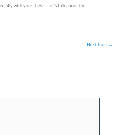
cially with your thesis. Let’s talk about the
Next Post
→