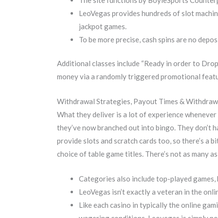
LeoVegas provides hundreds of slot machine
jackpot games.
To be more precise, cash spins are no depos
Additional classes include “Ready in order to Drop”
money via a randomly triggered promotional featu
Withdrawal Strategies, Payout Times & Withdrawa
What they deliver is a lot of experience whenever 
they’ve now branched out into bingo. They don’t 
provide slots and scratch cards too, so there’s a b
choice of table game titles. There’s not as many as
Categories also include top-played games,
LeoVegas isn’t exactly a veteran in the onl
Like each casino in typically the online ga