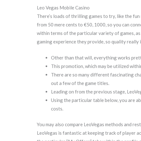
Leo Vegas Mobile Casino
There’s loads of thrilling games to try, like the fu
from 50 mere cents to €50, 1000, so you can connec
within terms of the particular variety of games, a
gaming experience they provide, so quality really i
Other than that will, everything works prett
This promotion, which may be utilized within
There are so many different fascinating ch
out a few of the game titles.
Leading on from the previous stage, LeoVe
Using the particular table below, you are 
costs.
You may also compare LeoVegas methods and restri
LeoVegas is fantastic at keeping track of player a