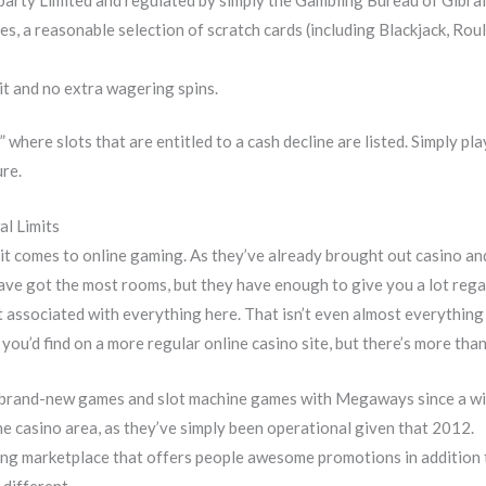
s, a reasonable selection of scratch cards (including Blackjack, Rou
it and no extra wagering spins.
 where slots that are entitled to a cash decline are listed. Simply p
re.
l Limits
it comes to online gaming. As they’ve already brought out casino an
have got the most rooms, but they have enough to give you a lot reg
it associated with everything here. That isn’t even almost everything t
 you’d find on a more regular online casino site, but there’s more th
 brand-new games and slot machine games with Megaways since a win
ine casino area, as they’ve simply been operational given that 2012.
ming marketplace that offers people awesome promotions in addition t