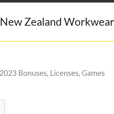
New Zealand Workwea
2023 Bonuses, Licenses, Games