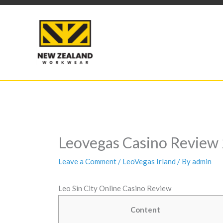
Skip
to
content
Leovegas Casino Review 
Leave a Comment
/
LeoVegas Irland
/ By
admin
Leo Sin City Online Casino Review
Content