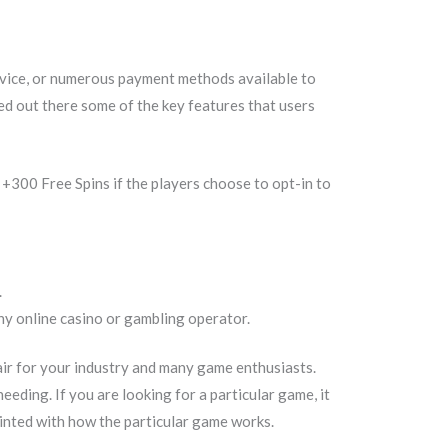
ervice, or numerous payment methods available to
ted out there some of the key features that users
300 Free Spins if the players choose to opt-in to
.
ny online casino or gambling operator.
air for your industry and many game enthusiasts.
ding. If you are looking for a particular game, it
ainted with how the particular game works.