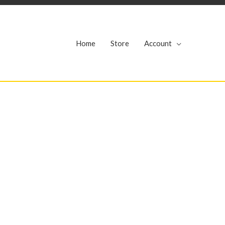
r
Home
Store
Account