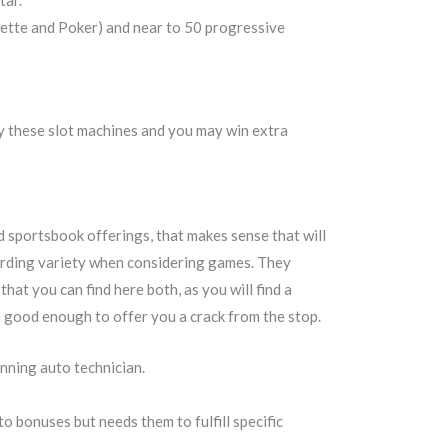
lette and Poker) and near to 50 progressive
lay these slot machines and you may win extra
d sportsbook offerings, that makes sense that will
arding variety when considering games. They
hat you can find here both, as you will find a
an good enough to offer you a crack from the stop.
ning auto technician.
o bonuses but needs them to fulfill specific