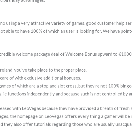
ino using a very attractive variety of games, good customer help s
e not able to have 100% of which an user is looking for. We have poin
ncredible welcome package deal of Welcome Bonus upward to €1000 +
Ireland, you’ve take place to the proper place.
n care of with exclusive additional bonuses.
 games of which are a stop and slot cross, but they’re not 100% bingo
 ie functions independently and because such is not controlled by a
pleased with LeoVegas because they have provided a breath of fresh 
s, the homepage on LeoVegas offers every thing a gamer will be nee
nd they also offer tutorials regarding those who are usually unacqu