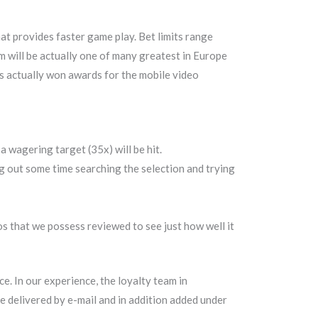
that provides faster game play. Bet limits range
m will be actually one of many greatest in Europe
as actually won awards for the mobile video
a wagering target (35x) will be hit.
g out some time searching the selection and trying
s that we possess reviewed to see just how well it
 In our experience, the loyalty team in
e delivered by e-mail and in addition added under