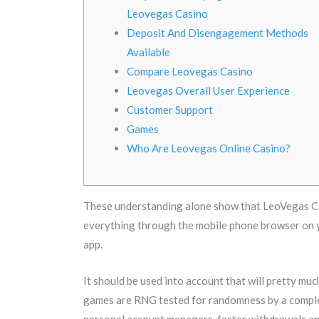
Leovegas Casino
Deposit And Disengagement Methods
Available
Compare Leovegas Casino
Leovegas Overall User Experience
Customer Support
Games
Who Are Leovegas Online Casino?
These understanding alone show that LeoVegas Casin
everything through the mobile phone browser on you
app.
It should be used into account that will pretty mu
games are RNG tested for randomness by a comple
personal account managers, faster withdrawals a