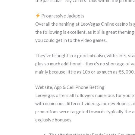
the particular “My Offers” tabs within the profile 
Progressive Jackpots
Overall the banking at LeoVegas Online casino is gr
the following is excellent, as it bills great theming
you could get in to the video games.
They’ve brought in a good mix also, with slots, st
plus so much additional – there’s no shortage of v
mainly because little as 10p or as much as €5, 000
Website, App & Cell Phone Betting
LeoVegas offers all followers numerous for you to 
with numerous different video game developers an
promotions were targeted towards typically the av
exclusive bonuses.
The site functions by BoyleSports Counterp