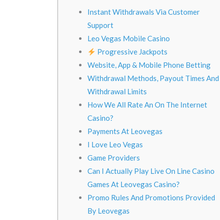
Instant Withdrawals Via Customer
Support
Leo Vegas Mobile Casino
Progressive Jackpots
Website, App & Mobile Phone Betting
Withdrawal Methods, Payout Times And
Withdrawal Limits
How We All Rate An On The Internet
Casino?
Payments At Leovegas
I Love Leo Vegas
Game Providers
Can I Actually Play Live On Line Casino
Games At Leovegas Casino?
Promo Rules And Promotions Provided
By Leovegas