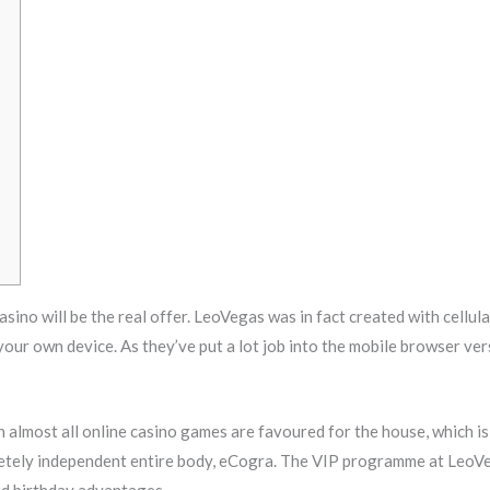
o will be the real offer. LeoVegas was in fact created with cellular
r own device. As they’ve put a lot job into the mobile browser versio
ch almost all online casino games are favoured for the house, which 
tely independent entire body, eCogra. The VIP programme at LeoVeg
nd birthday advantages.