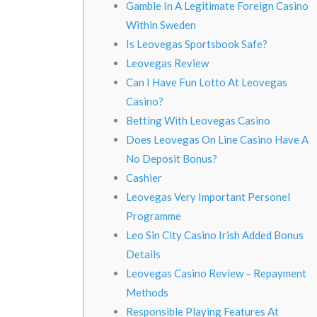
Gamble In A Legitimate Foreign Casino
Within Sweden
Is Leovegas Sportsbook Safe?
Leovegas Review
Can I Have Fun Lotto At Leovegas
Casino?
Betting With Leovegas Casino
Does Leovegas On Line Casino Have A
No Deposit Bonus?
Cashier
Leovegas Very Important Personel
Programme
Leo Sin City Casino Irish Added Bonus
Details
Leovegas Casino Review – Repayment
Methods
Responsible Playing Features At