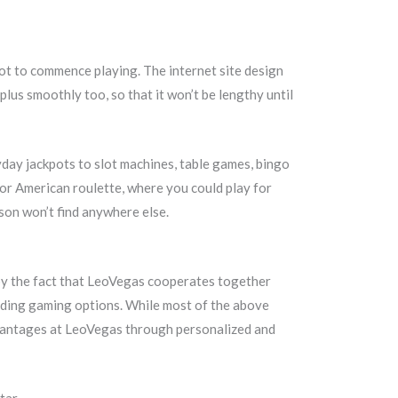
 lot to commence playing. The internet site design
 plus smoothly too, so that it won’t be lengthy until
yday jackpots to slot machines, table games, bingo
 or American roulette, where you could play for
rson won’t find anywhere else.
e by the fact that LeoVegas cooperates together
rding gaming options. While most of the above
advantages at LeoVegas through personalized and
tar.