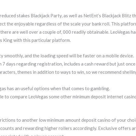
n reduced stakes Blackjack Party, as well as NetEnt’s Blackjack Blitz 
t the enjoyable regardless of the scale your bank roll. This platfor
s there are well over a couple of, 000 readily obtainable. LeoVegas h
s King with this particular platform.
y smoothly, and the loading speed will be faster on a mobile device.
 7 days regarding registration, includes a cash reward but just once 
aracters, themes in addition to ways to win, so we recommend shellin
gas has an useful options when that comes to gambling.
able to compare LeoVegas some other minimum deposit internet casino
ctions to another low minimum amount deposit casino of your choice.
ccounts and rewarding higher rollers accordingly. Exclusive offers ar