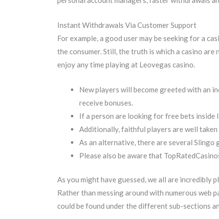
Instant Withdrawals Via Customer Support
For example, a good user may be seeking for a cas
the consumer. Still, the truth is which a casino ar
enjoy any time playing at Leovegas casino.
New players will become greeted with an i
receive bonuses.
If a person are looking for free bets inside 
Additionally, faithful players are well take
As an alternative, there are several Slingo
Please also be aware that TopRatedCasinos.
As you might have guessed, we all are incredibly 
Rather than messing around with numerous web page
could be found under the different sub-sections a