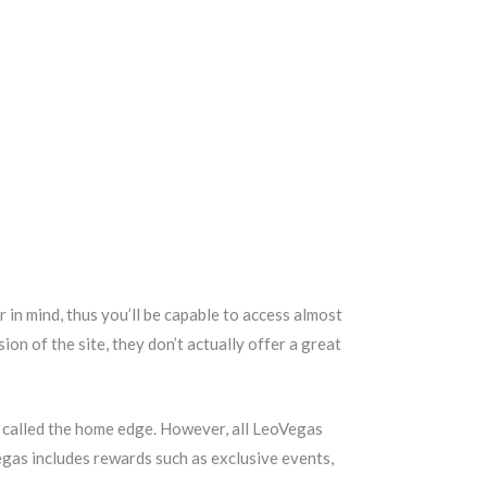
 in mind, thus you’ll be capable to access almost
n of the site, they don’t actually offer a great
is called the home edge. However, all LeoVegas
as includes rewards such as exclusive events,