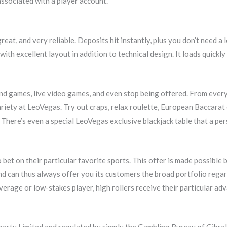
associated with a player account.
eat, and very reliable. Deposits hit instantly, plus you don’t need a
 with excellent layout in addition to technical design. It loads quickly
and games, live video games, and even stop being offered. From ever
ariety at LeoVegas. Try out craps, relax roulette, European Baccarat
. There’s even a special LeoVegas exclusive blackjack table that a pe
bet on their particular favorite sports. This offer is made possibl
d can thus always offer you its customers the broad portfolio rega
erage or low-stakes player, high rollers receive their particular 
arty Limited and regulated by simply the Gambling Bureau of Gibral