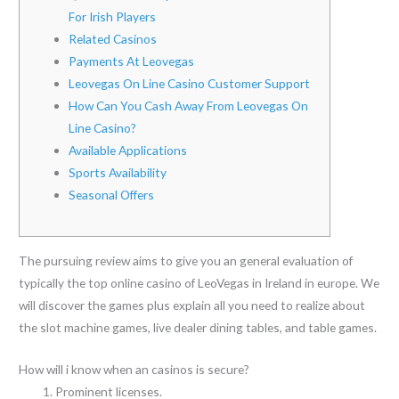
For Irish Players
Related Casinos
Payments At Leovegas
Leovegas On Line Casino Customer Support
How Can You Cash Away From Leovegas On
Line Casino?
Available Applications
Sports Availability
Seasonal Offers
The pursuing review aims to give you an general evaluation of
typically the top online casino of LeoVegas in Ireland in europe. We
will discover the games plus explain all you need to realize about
the slot machine games, live dealer dining tables, and table games.
How will i know when an casinos is secure?
Prominent licenses.