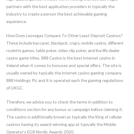
partners with the best application providers in typically the
industry to create a person the best achievable gaming
experience.
How Does Leovegas Compare To Other Least Deposit Casinos?
These include baccarat, blackjack, craps, mobile casino, different
roulette games, table poker, video clip poker, and live life dealer
casino game titles. 888 Casino is the best internet casino in
Ireland when it comes to bonuses and special offers. The site is
usually owned by typically the internet casino gaming company
888 Holdings Plc and it is operated each the gaming regulations
of UKGC.
Therefore, we advise you to check the terms in addition to
conditions section for any bonus or campaign before claiming it.
The casino is additionally known as typically the King of cellular
casinos having its award-winning app at typically the Mobile
Operator’s EGR Nordic Awards 2020.