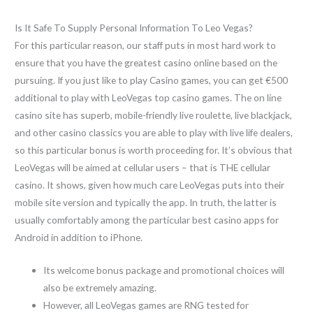
Is It Safe To Supply Personal Information To Leo Vegas?
For this particular reason, our staff puts in most hard work to
ensure that you have the greatest casino online based on the
pursuing. If you just like to play Casino games, you can get €500
additional to play with LeoVegas top casino games. The on line
casino site has superb, mobile-friendly live roulette, live blackjack,
and other casino classics you are able to play with live life dealers,
so this particular bonus is worth proceeding for. It’s obvious that
LeoVegas will be aimed at cellular users – that is THE cellular
casino. It shows, given how much care LeoVegas puts into their
mobile site version and typically the app. In truth, the latter is
usually comfortably among the particular best casino apps for
Android in addition to iPhone.
Its welcome bonus package and promotional choices will
also be extremely amazing.
However, all LeoVegas games are RNG tested for