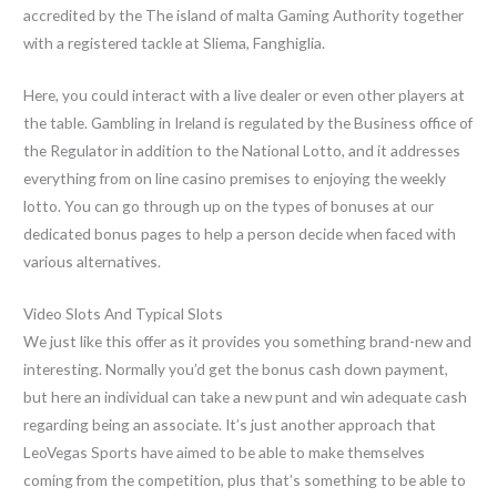
accredited by the The island of malta Gaming Authority together
with a registered tackle at Sliema, Fanghiglia.
Here, you could interact with a live dealer or even other players at
the table. Gambling in Ireland is regulated by the Business office of
the Regulator in addition to the National Lotto, and it addresses
everything from on line casino premises to enjoying the weekly
lotto. You can go through up on the types of bonuses at our
dedicated bonus pages to help a person decide when faced with
various alternatives.
Video Slots And Typical Slots
We just like this offer as it provides you something brand-new and
interesting. Normally you’d get the bonus cash down payment,
but here an individual can take a new punt and win adequate cash
regarding being an associate. It’s just another approach that
LeoVegas Sports have aimed to be able to make themselves
coming from the competition, plus that’s something to be able to