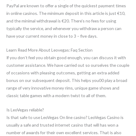
PayPal are known to offer a single of the quickest payment times
in online casinos. The minimum deposit in this article is just €10,
and the minimal withdrawal is €20. There’s no fees for using
typically the service, and whenever you withdraw a person can
have your current money in close to 3 – five days.
Learn Read More About Leovegas: Faq Section
If you don’t feel you obtain good enough, you can discuss it with
customer assistance. We have carried out so ourselves the couple
of occasions with pleasing outcomes, getting an extra added
bonus on our subsequent deposit. This helps you00 play a broad
range of very innovative money rims, unique game shows and
classic table games with a modern twist to all of them.
Is LeoVegas reliable?
Is that safe to use LeoVegas On line casino? LeoVegas Casino is
usually a safe and trusted internet casino that will has won a
number of awards for their own excellent services. That is also