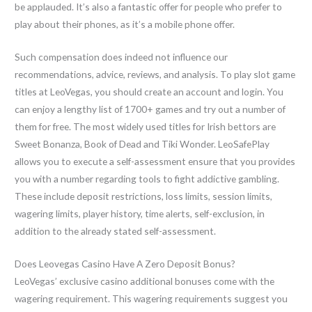
be applauded. It’s also a fantastic offer for people who prefer to
play about their phones, as it’s a mobile phone offer.
Such compensation does indeed not influence our
recommendations, advice, reviews, and analysis. To play slot game
titles at LeoVegas, you should create an account and login. You
can enjoy a lengthy list of 1700+ games and try out a number of
them for free. The most widely used titles for Irish bettors are
Sweet Bonanza, Book of Dead and Tiki Wonder. LeoSafePlay
allows you to execute a self-assessment ensure that you provides
you with a number regarding tools to fight addictive gambling.
These include deposit restrictions, loss limits, session limits,
wagering limits, player history, time alerts, self-exclusion, in
addition to the already stated self-assessment.
Does Leovegas Casino Have A Zero Deposit Bonus?
LeoVegas’ exclusive casino additional bonuses come with the
wagering requirement. This wagering requirements suggest you