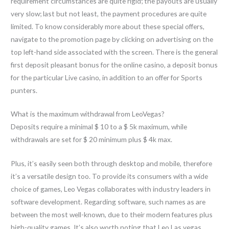
requirement circumstances are quite rigid; the payouts are usually
very slow; last but not least, the payment procedures are quite
limited. To know considerably more about these special offers,
navigate to the promotion page by clicking on advertising on the
top left-hand side associated with the screen. There is the general
first deposit pleasant bonus for the online casino, a deposit bonus
for the particular Live casino, in addition to an offer for Sports
punters.
What is the maximum withdrawal from LeoVegas?
Deposits require a minimal $ 10 to a $ 5k maximum, while
withdrawals are set for $ 20 minimum plus $ 4k max.
Plus, it’s easily seen both through desktop and mobile, therefore
it’s a versatile design too. To provide its consumers with a wide
choice of games, Leo Vegas collaborates with industry leaders in
software development. Regarding software, such names as are
between the most well-known, due to their modern features plus
high-quality games. It’s also worth noting that Leo Las vegas