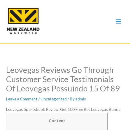
Skip
to
content
Leovegas Reviews Go Through
Customer Service Testimonials
Of Leovegas Possuindo 15 Of 89
Leave a Comment
/
Uncategorized
/ By
admin
Leovegas Sportsbook Review: Get 100 Free Bet Leovegas Bonus
Content