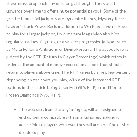
these must drop each day or hourly, although others build
upwards over time to offer a huge potential payout. Some of the
greatest must-fall jackpots are Dynamite Riches, Mystery Reels,
Dragon’s Luck Power Reels in addition to Wu King. If you’re keen
to play for a larger jackpot, try out there Mega Moolah which
regularly reaches 7 figures, or a smaller progressive jackpot such
as Mega Fortune Ambitions or Divine Fortune. The payout level is
judged by the RTP (Return to Player Percentage) which refers in
order to the amount of money secured on a sport that should
return to players above time. The RTP varies by a new few percent
depending on the sport you play, with a of the increased RTP
options in this article being Joker Hit (98% RTP) in addition to
Frozen Diamonds (97% RTP).
The web site, from the beginning up, will be designed to
end up being compatible with smartphones, making it
accessible to players wherever they will are, and if he or she
decide to play.