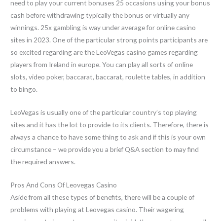
need to play your current bonuses 25 occasions using your bonus
cash before withdrawing typically the bonus or virtually any
winnings. 25x gambling is way under average for online casino
sites in 2023. One of the particular strong points participants are
so excited regarding are the LeoVegas casino games regarding
players from Ireland in europe. You can play all sorts of online
slots, video poker, baccarat, baccarat, roulette tables, in addition
to bingo.
LeoVegas is usually one of the particular country’s top playing
sites and it has the lot to provide to its clients. Therefore, there is
always a chance to have some thing to ask and if this is your own
circumstance – we provide you a brief Q&A section to may find
the required answers.
Pros And Cons Of Leovegas Casino
Aside from all these types of benefits, there will be a couple of
problems with playing at Leovegas casino. Their wagering