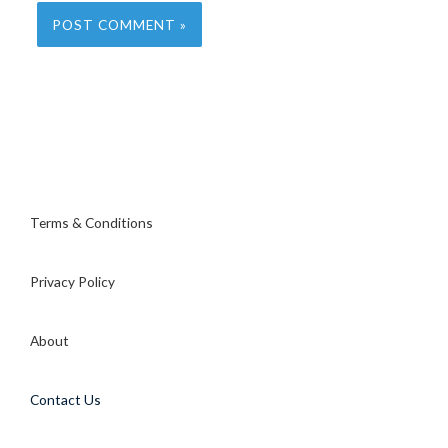
Terms & Conditions
Privacy Policy
About
Contact Us