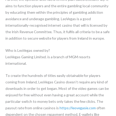
aims to function players and the entire gambling local community
by educating them within the principles of gambling addiction
avoidance and underage gambling. LeoVegas is a good
internationally-recognised internet casino that will is licensed by
the Irish Revenue Committee. Thus, it fulfils all criteria to be a safe
in addition to secure website for players from Ireland in europe.
Who is LeoVegas owned by?
LeoVegas Gaming Limited. is a branch of MGM resorts
international.
To create the hundreds of titles easily obtainable for players
coming from Ireland, LeoVegas Casino doesn’t require any kind of
downloads in order to get began. Most of the video games can be
enjoyed for free without even having a great account while the
particular switch to money bets only takes the few clicks. The
payout rate from online casinos is
https://leovegasie.com
often
dependent on the chosen repayment method. E-wallets like