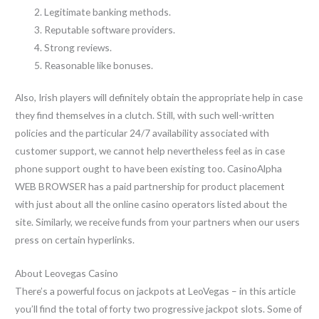
Legitimate banking methods.
Reputable software providers.
Strong reviews.
Reasonable like bonuses.
Also, Irish players will definitely obtain the appropriate help in case
they find themselves in a clutch. Still, with such well-written
policies and the particular 24/7 availability associated with
customer support, we cannot help nevertheless feel as in case
phone support ought to have been existing too. CasinoAlpha
WEB BROWSER has a paid partnership for product placement
with just about all the online casino operators listed about the
site. Similarly, we receive funds from your partners when our users
press on certain hyperlinks.
About Leovegas Casino
There’s a powerful focus on jackpots at LeoVegas – in this article
you’ll find the total of forty two progressive jackpot slots. Some of