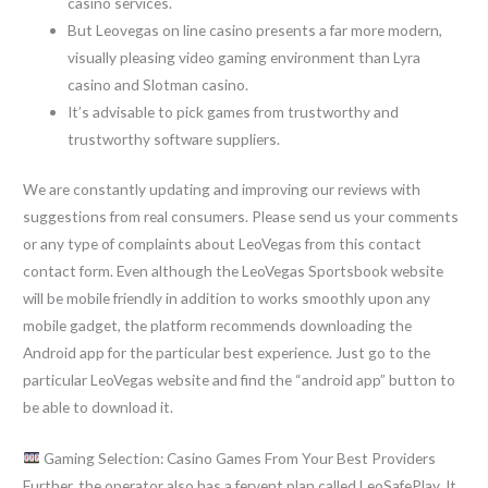
casino services.
But Leovegas on line casino presents a far more modern,
visually pleasing video gaming environment than Lyra
casino and Slotman casino.
It’s advisable to pick games from trustworthy and
trustworthy software suppliers.
We are constantly updating and improving our reviews with
suggestions from real consumers. Please send us your comments
or any type of complaints about LeoVegas from this contact
contact form. Even although the LeoVegas Sportsbook website
will be mobile friendly in addition to works smoothly upon any
mobile gadget, the platform recommends downloading the
Android app for the particular best experience. Just go to the
particular LeoVegas website and find the “android app” button to
be able to download it.
Gaming Selection: Casino Games From Your Best Providers
Further, the operator also has a fervent plan called LeoSafePlay. It