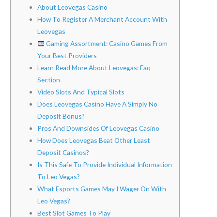
About Leovegas Casino
How To Register A Merchant Account With
Leovegas
Gaming Assortment: Casino Games From
Your Best Providers
Learn Read More About Leovegas: Faq
Section
Video Slots And Typical Slots
Does Leovegas Casino Have A Simply No
Deposit Bonus?
Pros And Downsides Of Leovegas Casino
How Does Leovegas Beat Other Least
Deposit Casinos?
Is This Safe To Provide Individual Information
To Leo Vegas?
What Esports Games May I Wager On With
Leo Vegas?
Best Slot Games To Play