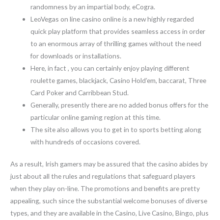
randomness by an impartial body, eCogra.
LeoVegas on line casino online is a new highly regarded
quick play platform that provides seamless access in order
to an enormous array of thrilling games without the need
for downloads or installations.
Here, in fact , you can certainly enjoy playing different
roulette games, blackjack, Casino Hold’em, baccarat, Three
Card Poker and Carribbean Stud.
Generally, presently there are no added bonus offers for the
particular online gaming region at this time.
The site also allows you to get in to sports betting along
with hundreds of occasions covered.
As a result, Irish gamers may be assured that the casino abides by
just about all the rules and regulations that safeguard players
when they play on-line. The promotions and benefits are pretty
appealing, such since the substantial welcome bonuses of diverse
types, and they are available in the Casino, Live Casino, Bingo, plus