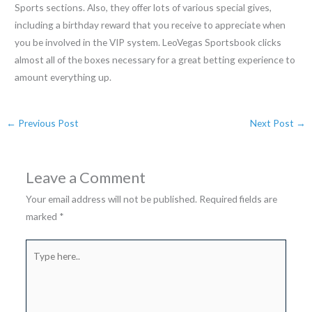
Sports sections. Also, they offer lots of various special gives,
including a birthday reward that you receive to appreciate when
you be involved in the VIP system. LeoVegas Sportsbook clicks
almost all of the boxes necessary for a great betting experience to
amount everything up.
←
Previous Post
Next Post
→
Leave a Comment
Your email address will not be published.
Required fields are
marked
*
Type
here..