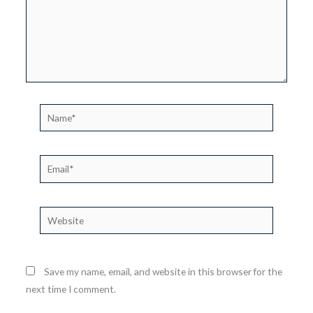
Name*
Email*
Website
Save my name, email, and website in this browser for the
next time I comment.