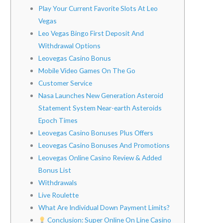
Play Your Current Favorite Slots At Leo
Vegas
Leo Vegas Bingo First Deposit And
Withdrawal Options
Leovegas Casino Bonus
Mobile Video Games On The Go
Customer Service
Nasa Launches New Generation Asteroid
Statement System Near-earth Asteroids
Epoch Times
Leovegas Casino Bonuses Plus Offers
Leovegas Casino Bonuses And Promotions
Leovegas Online Casino Review & Added
Bonus List
Withdrawals
Live Roulette
What Are Individual Down Payment Limits?
Conclusion: Super Online On Line Casino