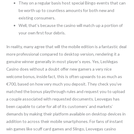
They on a regular basis host special Bingo events that can
be worth up to countless amounts for both new and
existing consumers.
Well, that’s because the casino will match up a portion of
your own first four debris.
In reality, many agree that will the mobile edition is a fantastic deal
more professional compared to desktop version, rendering it a
genuine winner generally in most player’s eyes. Yes, LeoVegas
Casino does without a doubt offer new gamers a very nice
welcome bonus, inside fact, this is often upwards to as much as
€700, based on how very much you deposit. They check you’ve
matched the bonus playthrough rules and request you to upload
a couple associated with requested documents. Leovegas has
been capable to cater for all of its customers’ and markets’
demands by making their platform available on desktop devices in
addition to across their mobile smartphones. For fans of instant
win games like scuff card games and Slingo, Leovegas casino