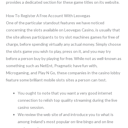
provides a dedicated section for these game titles on its website.
How To Register A Free Account With Leovegas
One of the particular standout features we have noticed
concerning the slots available on Leovegas Casino, is usually that
the site allows participants to try slot machines games for free of
charge, before spending virtually any actual money. Simply choose
the slots game you wish to play, press on it, and you may try
before a person buy by playing for free. While not as well-known as
something such as NetEnt, Pragmatic have fun with,
Microgaming, and Play N Go, these companies in the casino lobby
feature some brilliant mobile slots sites a person can test.
You ought to note that you want a very good internet
connection to relish top quality streaming during the live
casino session.
We review the web site of and introduce you to what is
among Ireland’s most popular on-line bingo and on line